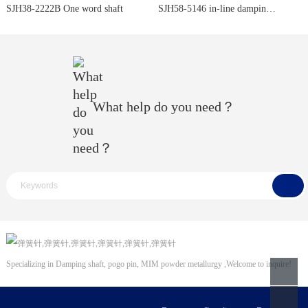
SJH38-2222B One word shaft
SJH58-5146 in-line damping shaft
What help do you need？
Specializing in
Damping shaft
,
pogo pin
,
MIM powder metallurgy
,Welcome to inquire!