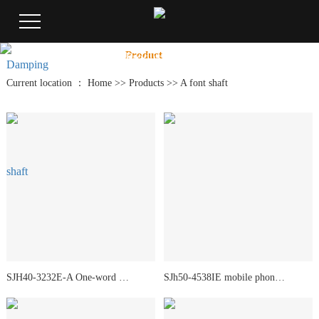
Product
Center
Home
Product
Case
New
Product
Current location ：
Home
>>
Products
>>
A font shaft
SJH40-3232E-A One-word shaft
SJh50-4538IE mobile phone shaft