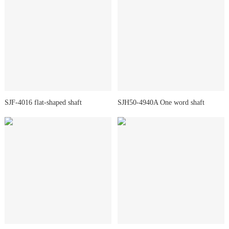
SJF-4016 flat-shaped shaft
SJH50-4940A One word shaft